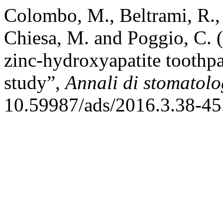
Colombo, M., Beltrami, R., 
Chiesa, M. and Poggio, C. (
zinc-hydroxyapatite toothp
study”,
Annali di stomatol
10.59987/ads/2016.3.38-45