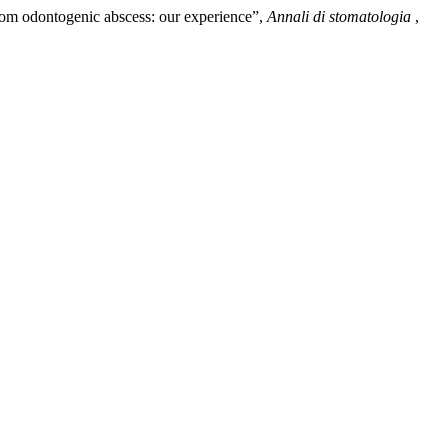
 from odontogenic abscess: our experience”,
Annali di stomatologia
,