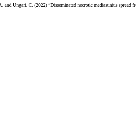
llo, A. and Ungari, C. (2022) “Disseminated necrotic mediastinitis spread