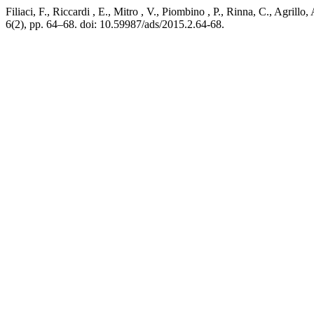
Filiaci, F., Riccardi , E., Mitro , V., Piombino , P., Rinna, C., Agri
6(2), pp. 64–68. doi: 10.59987/ads/2015.2.64-68.