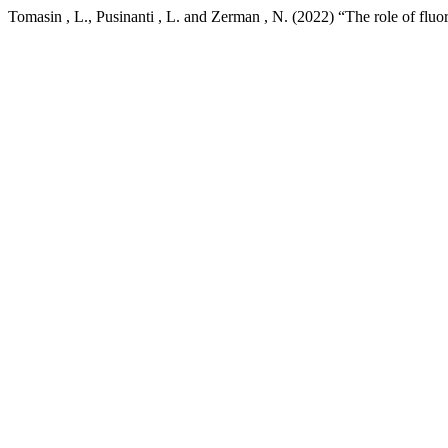
Tomasin , L., Pusinanti , L. and Zerman , N. (2022) “The role of fluori