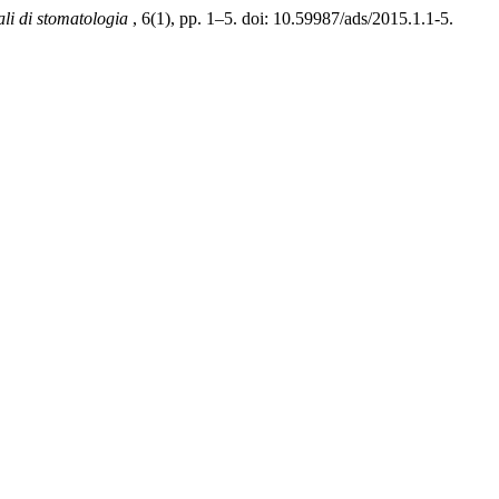
li di stomatologia
, 6(1), pp. 1–5. doi: 10.59987/ads/2015.1.1-5.