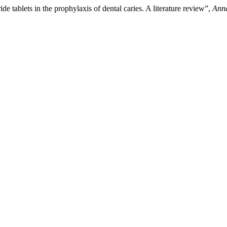
de tablets in the prophylaxis of dental caries. A literature review”,
Anna