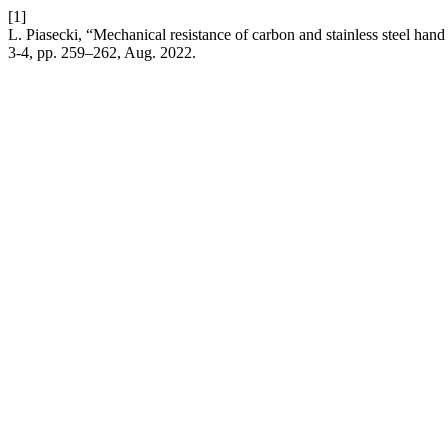
[1]
L. Piasecki, “Mechanical resistance of carbon and stainless steel han
3-4, pp. 259–262, Aug. 2022.