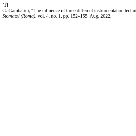
[1]
G. Gambarini, “The influence of three different instrumentation techn
Stomatol (Roma)
, vol. 4, no. 1, pp. 152–155, Aug. 2022.