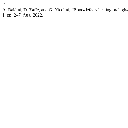
[1]
A. Baldini, D. Zaffe, and G. Nicolini, “Bone-defects healing by high-
1, pp. 2–7, Aug. 2022.