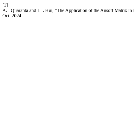
[1]
A. . Quaranta and L. . Hui, “The Application of the Ansoff Matrix 
Oct. 2024.