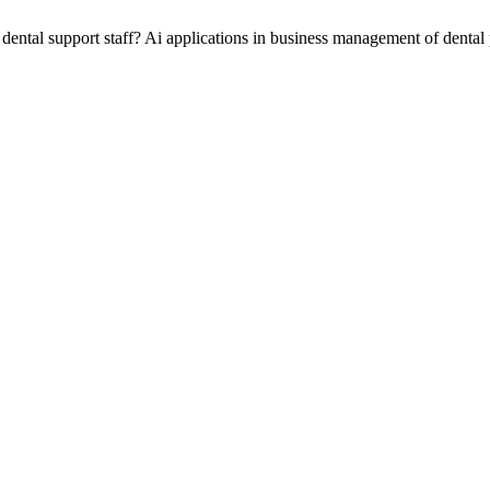
 dental support staff? Ai applications in business management of dental 