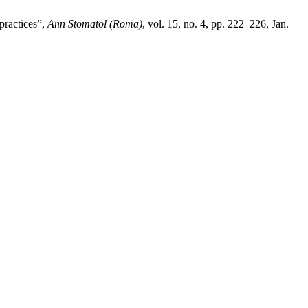
practices”,
Ann Stomatol (Roma)
, vol. 15, no. 4, pp. 222–226, Jan.