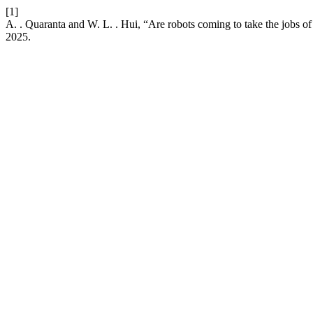
[1]
A. . Quaranta and W. L. . Hui, “Are robots coming to take the jobs of
2025.