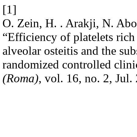
[1]
O. Zein, H. . Arakji, N. Ab
“Efficiency of platelets rich
alveolar osteitis and the s
randomized controlled clini
(Roma)
, vol. 16, no. 2, Jul.