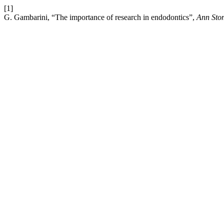
[1]
G. Gambarini, “The importance of research in endodontics”,
Ann Sto