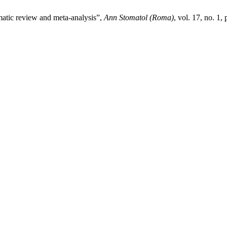
tematic review and meta-analysis”,
Ann Stomatol (Roma)
, vol. 17, no. 1