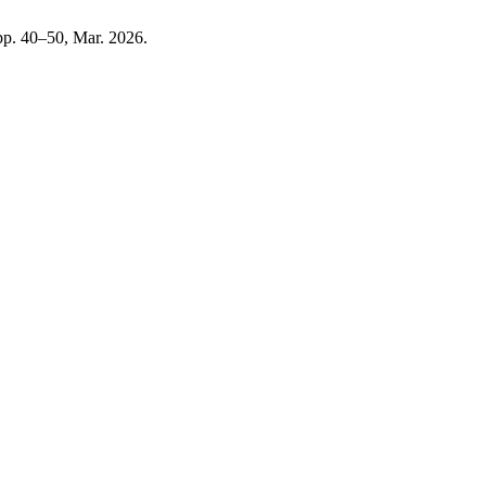
, pp. 40–50, Mar. 2026.