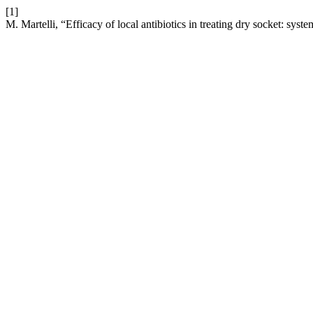
[1]
M. Martelli, “Efficacy of local antibiotics in treating dry socket: sys