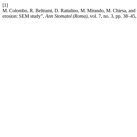
[1]
M. Colombo, R. Beltrami, D. Rattalino, M. Mirando, M. Chiesa, and C
erosion: SEM study”,
Ann Stomatol (Roma)
, vol. 7, no. 3, pp. 38–45