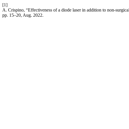
[1]
A. Crispino, “Effectiveness of a diode laser in addition to non-surgica
pp. 15–20, Aug. 2022.