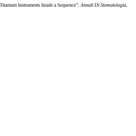
l-Titanium Instruments Inside a Sequence”.
Annali Di Stomatologia
,