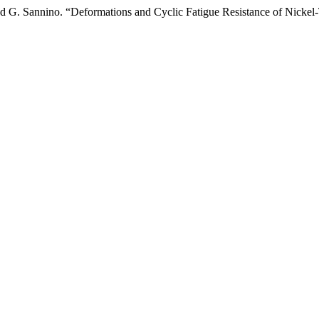
 and G. Sannino. “Deformations and Cyclic Fatigue Resistance of Nicke