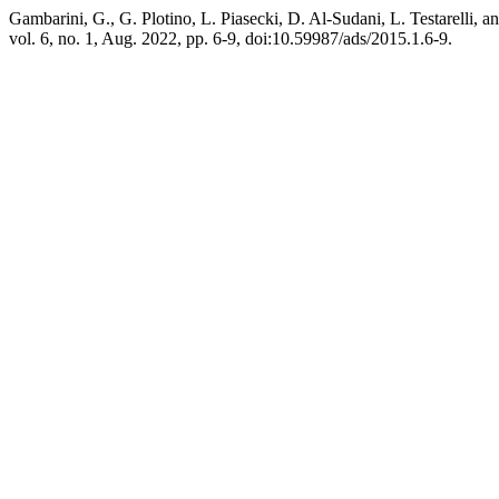
Gambarini, G., G. Plotino, L. Piasecki, D. Al-Sudani, L. Testarelli,
vol. 6, no. 1, Aug. 2022, pp. 6-9, doi:10.59987/ads/2015.1.6-9.