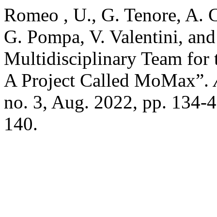
Romeo , U., G. Tenore, A. C
G. Pompa, V. Valentini, and
Multidisciplinary Team for
A Project Called MoMax”.
no. 3, Aug. 2022, pp. 134-
140.