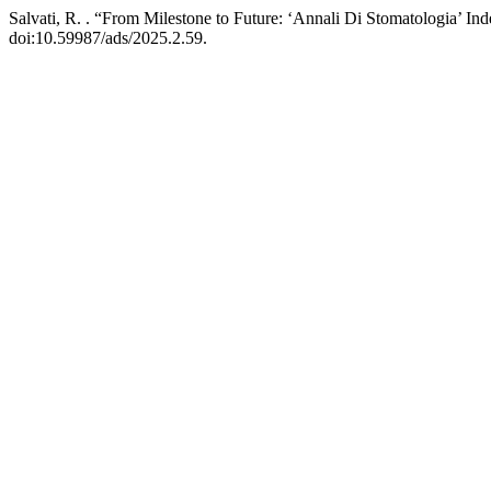
Salvati, R. . “From Milestone to Future: ‘Annali Di Stomatologia’ In
doi:10.59987/ads/2025.2.59.