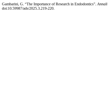
Gambarini, G. “The Importance of Research in Endodontics”.
Annali
doi:10.59987/ads/2025.3.219-220.