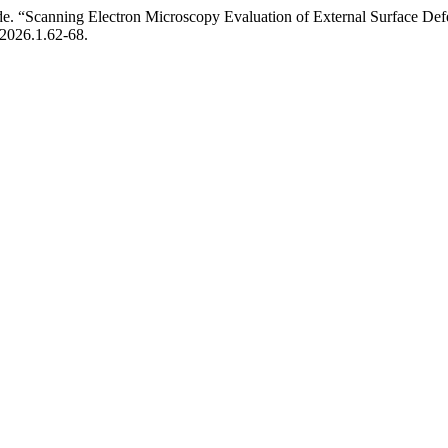
de. “Scanning Electron Microscopy Evaluation of External Surface Def
/2026.1.62-68.