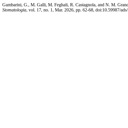
Gambarini, G., M. Galli, M. Feghali, R. Castagnola, and N. M. Gran
Stomatologia
, vol. 17, no. 1, Mar. 2026, pp. 62-68, doi:10.59987/ads