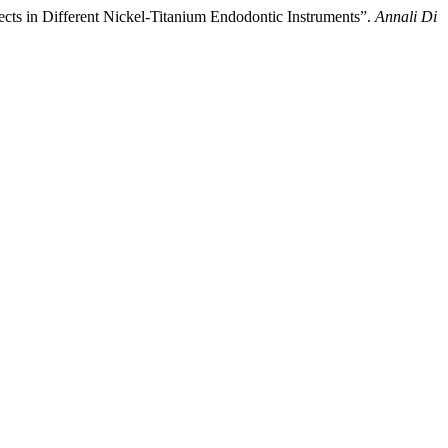
ects in Different Nickel-Titanium Endodontic Instruments”.
Annali Di