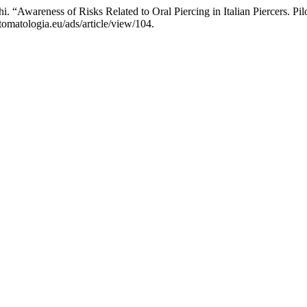
hi. “Awareness of Risks Related to Oral Piercing in Italian Piercers. P
omatologia.eu/ads/article/view/104.