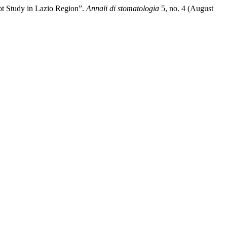
ilot Study in Lazio Region”.
Annali di stomatologia
5, no. 4 (August