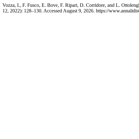
Vozza, I., F. Fusco, E. Bove, F. Ripari, D. Corridore, and L. Ottoleng
12, 2022): 128–130. Accessed August 9, 2026. https://www.annalidist