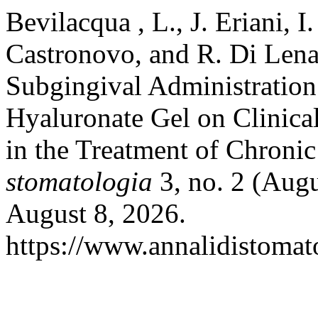
Bevilacqua , L., J. Eriani, I
Castronovo, and R. Di Lena
Subgingival Administratio
Hyaluronate Gel on Clinica
in the Treatment of Chronic
stomatologia
3, no. 2 (Aug
August 8, 2026.
https://www.annalidistomato