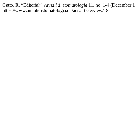
Gatto, R. “Editorial”.
Annali di stomatologia
11, no. 1-4 (December 1
https://www.annalidistomatologia.eu/ads/article/view/18.