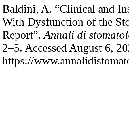
Baldini, A. “Clinical and In
With Dysfunction of the St
Report”.
Annali di stomato
2–5. Accessed August 6, 20
https://www.annalidistomato