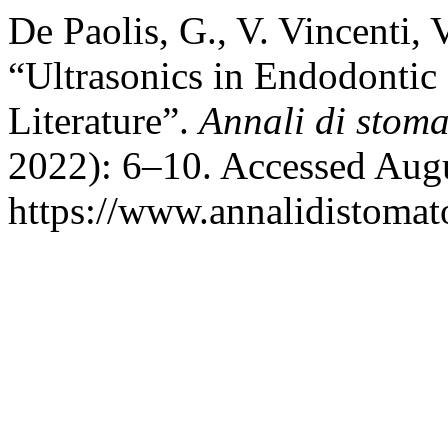
De Paolis, G., V. Vincenti, 
“Ultrasonics in Endodontic
Literature”.
Annali di stom
2022): 6–10. Accessed Augu
https://www.annalidistomato