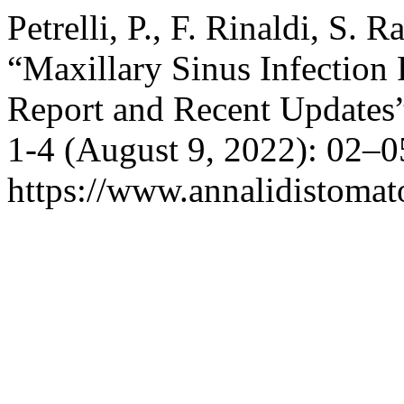
Petrelli, P., F. Rinaldi, S. Ra
“Maxillary Sinus Infection 
Report and Recent Updates
1-4 (August 9, 2022): 02–0
https://www.annalidistomato