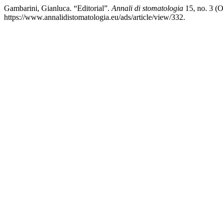
Gambarini, Gianluca. “Editorial”.
Annali di stomatologia
15, no. 3 (
https://www.annalidistomatologia.eu/ads/article/view/332.