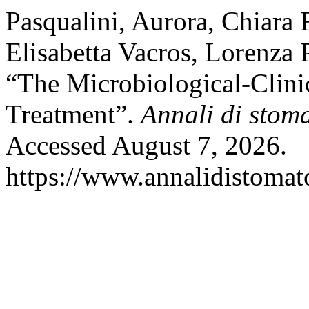
Pasqualini, Aurora, Chiara 
Elisabetta Vacros, Lorenza 
“The Microbiological-Clini
Treatment”.
Annali di stom
Accessed August 7, 2026.
https://www.annalidistomato