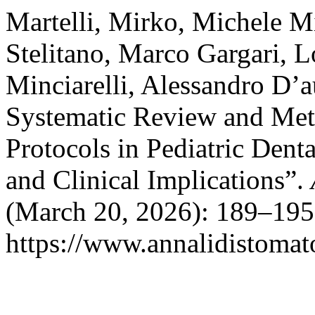
Martelli, Mirko, Michele Mi
Stelitano, Marco Gargari, Lo
Minciarelli, Alessandro D’a
Systematic Review and Met
Protocols in Pediatric Dent
and Clinical Implications”.
(March 20, 2026): 189–195
https://www.annalidistomato