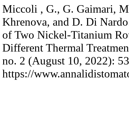
Miccoli , G., G. Gaimari, M
Khrenova, and D. Di Nardo. 
of Two Nickel-Titanium Ro
Different Thermal Treatmen
no. 2 (August 10, 2022): 5
https://www.annalidistomato