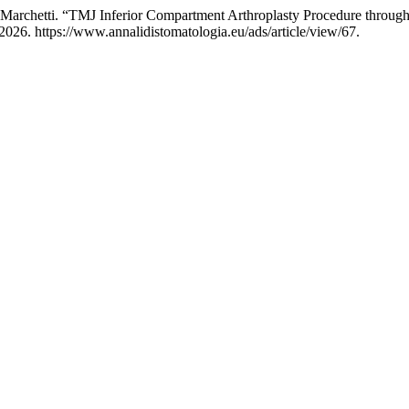
C. Marchetti. “TMJ Inferior Compartment Arthroplasty Procedure throug
2026. https://www.annalidistomatologia.eu/ads/article/view/67.