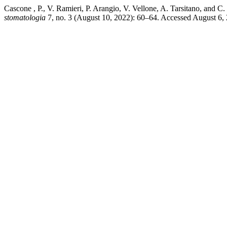
Cascone , P., V. Ramieri, P. Arangio, V. Vellone, A. Tarsitano, and 
stomatologia
7, no. 3 (August 10, 2022): 60–64. Accessed August 6, 