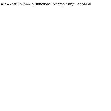
h a 25-Year Follow-up (functional Arthroplasty)”.
Annali di