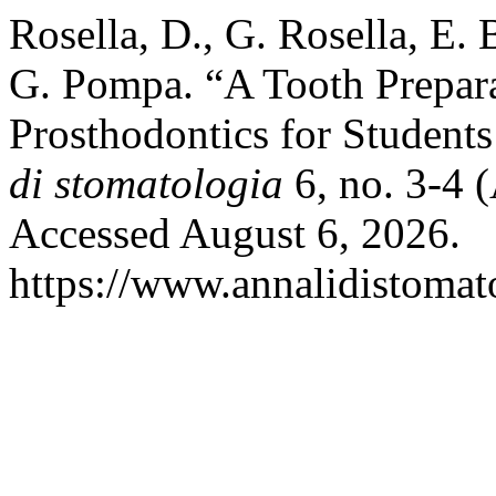
Rosella, D., G. Rosella, E. 
G. Pompa. “A Tooth Prepara
Prosthodontics for Student
di stomatologia
6, no. 3-4 
Accessed August 6, 2026.
https://www.annalidistomato