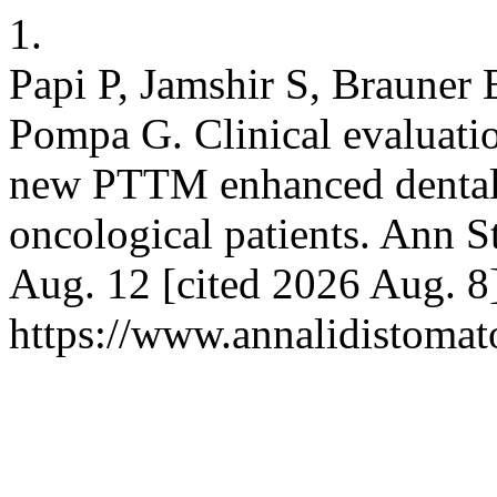
1.
Papi P, Jamshir S, Brauner E
Pompa G. Clinical evaluati
new PTTM enhanced dental i
oncological patients. Ann S
Aug. 12 [cited 2026 Aug. 8]
https://www.annalidistomato