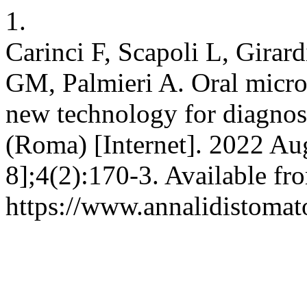
1.
Carinci F, Scapoli L, Girar
GM, Palmieri A. Oral microf
new technology for diagnosi
(Roma) [Internet]. 2022 Au
8];4(2):170-3. Available fr
https://www.annalidistomato