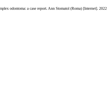
complex odontoma: a case report. Ann Stomatol (Roma) [Internet]. 2022