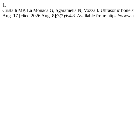
1.
Cristalli MP, La Monaca G, Sgaramella N, Vozza I. Ultrasonic bone su
Aug. 17 [cited 2026 Aug. 8];3(2):64-8. Available from: https://www.a