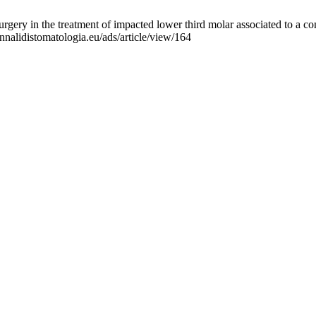
rgery in the treatment of impacted lower third molar associated to a 
nnalidistomatologia.eu/ads/article/view/164