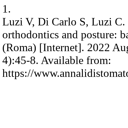
1.
Luzi V, Di Carlo S, Luzi C. 
orthodontics and posture: b
(Roma) [Internet]. 2022 Aug
4):45-8. Available from:
https://www.annalidistomato