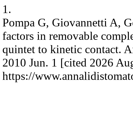
1.
Pompa G, Giovannetti A, Ge
factors in removable comple
quintet to kinetic contact. 
2010 Jun. 1 [cited 2026 Aug
https://www.annalidistomato