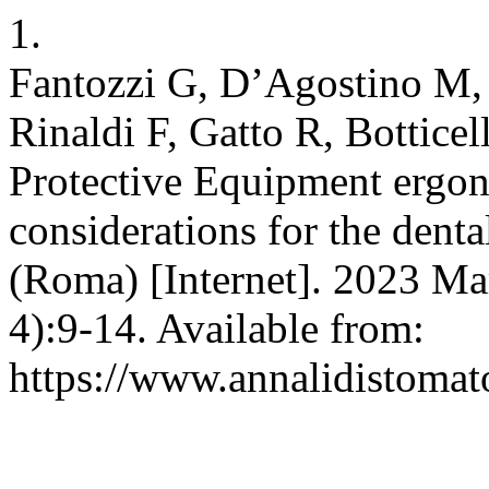
1.
Fantozzi G, D’Agostino M, 
Rinaldi F, Gatto R, Bottic
Protective Equipment ergo
considerations for the dent
(Roma) [Internet]. 2023 Mar
4):9-14. Available from:
https://www.annalidistomato