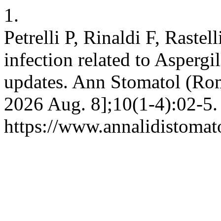
1.
Petrelli P, Rinaldi F, Rastel
infection related to Aspergil
updates. Ann Stomatol (Roma
2026 Aug. 8];10(1-4):02-5.
https://www.annalidistomato