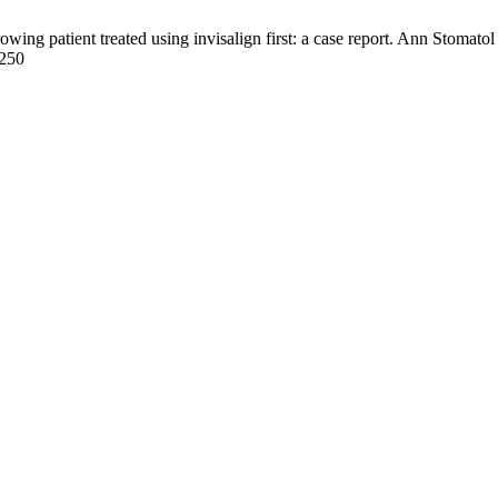
wing patient treated using invisalign first: a case report. Ann Stomato
/250