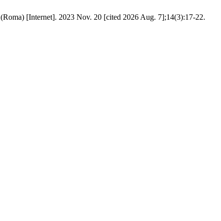
l (Roma) [Internet]. 2023 Nov. 20 [cited 2026 Aug. 7];14(3):17-22.