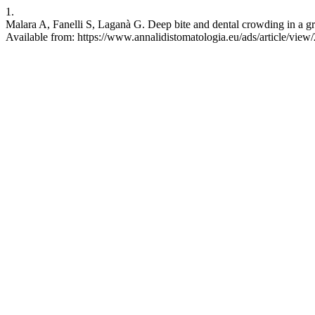
1.
Malara A, Fanelli S, Laganà G. Deep bite and dental crowding in a gro
Available from: https://www.annalidistomatologia.eu/ads/article/view