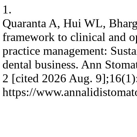
1.
Quaranta A, Hui WL, Bhar
framework to clinical and o
practice management: Susta
dental business. Ann Stomat
2 [cited 2026 Aug. 9];16(1)
https://www.annalidistomato