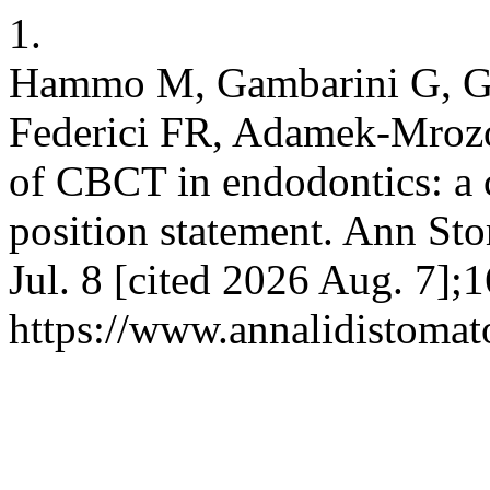
1.
Hammo M, Gambarini G, Gal
Federici FR, Adamek-Mrozo
of CBCT in endodontics: a 
position statement. Ann Sto
Jul. 8 [cited 2026 Aug. 7];1
https://www.annalidistomato