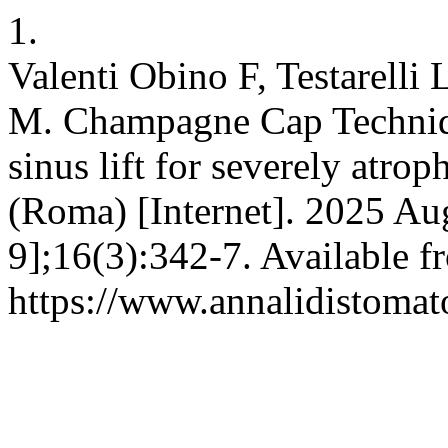
1.
Valenti Obino F, Testarelli 
M. Champagne Cap Techniqu
sinus lift for severely atro
(Roma) [Internet]. 2025 Au
9];16(3):342-7. Available f
https://www.annalidistomato