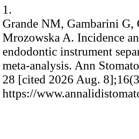
1.
Grande NM, Gambarini G, G
Mrozowska A. Incidence and
endodontic instrument separ
meta-analysis. Ann Stomato
28 [cited 2026 Aug. 8];16(3
https://www.annalidistomato