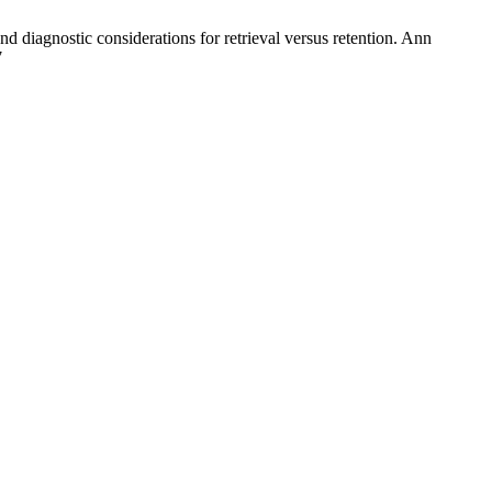
nd diagnostic considerations for retrieval versus retention. Ann
7