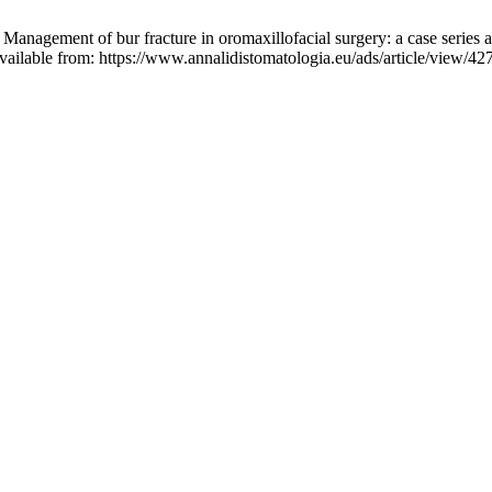
 Management of bur fracture in oromaxillofacial surgery: a case series a
vailable from: https://www.annalidistomatologia.eu/ads/article/view/42