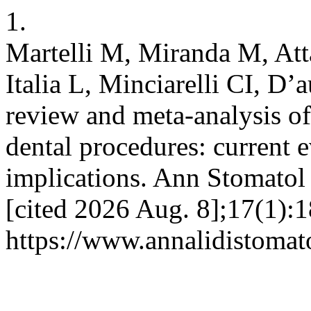
1.
Martelli M, Miranda M, Atta
Italia L, Minciarelli CI, D’
review and meta-analysis of 
dental procedures: current e
implications. Ann Stomatol
[cited 2026 Aug. 8];17(1):1
https://www.annalidistomato