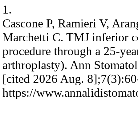
1.
Cascone P, Ramieri V, Arang
Marchetti C. TMJ inferior 
procedure through a 25-year
arthroplasty). Ann Stomato
[cited 2026 Aug. 8];7(3):60
https://www.annalidistomato