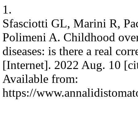
1.
Sfasciotti GL, Marini R, Pac
Polimeni A. Childhood over
diseases: is there a real co
[Internet]. 2022 Aug. 10 [c
Available from:
https://www.annalidistomato