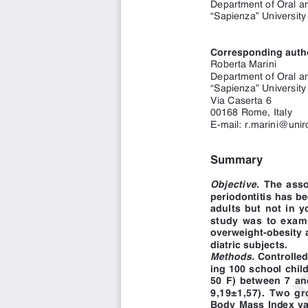
“Sapienza” University
Corresponding auth
Roberta Marini 
Department of Oral an
“Sapienza” Universit
Via Caserta 6 
00168 Rome, Italy
E
E-mail: r.marini@unir
Summary
Objective.
The asso
periodontitis has be
adults but not in y
study was to exam
overweight-obesity 
diatric subjects. 
Methods.
Controlled
ing 100 school chil
50 F) between 7 an
9,19±1,57). Two g
Body Mass Index val
Kg/m
and control 
2