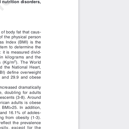
of body fat that caus-
of the physical person
s Index (BMI) is the
ystem to determine the
 it is measured divid-
 in kilograms and the
s (Kg/m
). The World
2
 the National Heart,
BI) define overweight
5 and 29.9 and obese
increased dramatically
e, doubling for adults
lescents (3-8). Around
rican adults is obese
BMI>25. In addition,
 and 16.1% of adoles-
ng from obesity (1-3).
eflect the prevalence
sity, except for the