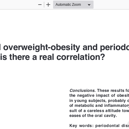
Zoom
Zoom
Out
In
 overweight-obesity and periodo
is there a real correlation?
Intern
Conclusions.
 
These results f
the negative impact of obesit
in young subjects, probably 
of metabolic and inflammatory
sult of a careless attitude to
eases of the oral cavity.
Key words: periodontal dise
eases, pediatric obesity, chil
d Maxillofacial Sciences,