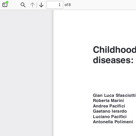
of 8
Toggle
Find
Previous
Next
Sidebar
Childhood
diseases: 
Gian Luca Sfasciotti
Roberta Marini 
Andrea Pacifici 
Gaetano Ierardo 
Luciano Pacifici 
Antonella Polimeni 
Department of Oral an