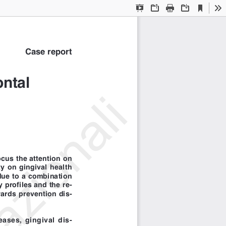
Current
Presentation
Open
Print
Download
To
View
Mode
Case report
ntal
azionali
ocus the attention on
y on gingival health
due to a combination
 profiles and the re-
wards prevention dis-
ases, gingival dis-
d nutrition disorders,