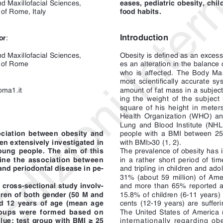
food habits.
 of Rome, Italy
Introduction
or
:
d Maxillofacial Sciences,
Obesity is defined as an excess 
y of Rome
es an alteration in the balance 
who is affected. The Body Mas
most scientifically accurate s
dizioni 
oma1.it
amount of fat mass in a subject:
ing the weight of the subject
square of his height in meter
Health Organization (WHO) and
Lung and Blood Institute (NHL
ciation between obesity and
people with a BMI between 2
en extensively investigated in
with BMI>30 (1, 2). 
oung people. The aim of this
The prevalence of obesity has 
ine the association between
in a rather short period of tim
and periodontal disease in pe-
and tripling in children and ado
31% (about 59 million) of Ame
 cross-sectional study involv-
and more than 65% reported a 
dren of both gender (50 M and
15.8% of children (6-11 years)
d 12 years of age (mean age
cents (12-19 years) are sufferi
roups were formed based on
The United States of America r
ue: test group with BMI ≥ 25
internationally regarding obe
group with BMI ≤ 24 Kg/m
. Di-
African continent (3). 
2