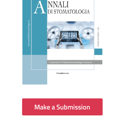
Make a Submission