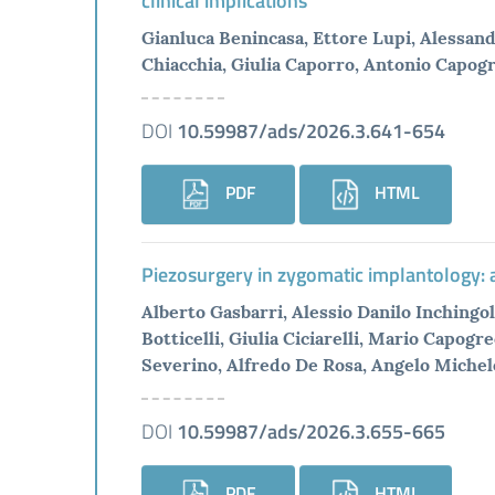
clinical implications
Gianluca Benincasa, Ettore Lupi, Alessan
Chiacchia, Giulia Caporro, Antonio Capogre
DOI
10.59987/ads/2026.3.641-654
PDF
HTML
Piezosurgery in zygomatic implantology: a
Alberto Gasbarri, Alessio Danilo Inchingolo
Botticelli, Giulia Ciciarelli, Mario Capog
Severino, Alfredo De Rosa, Angelo Michel
DOI
10.59987/ads/2026.3.655-665
PDF
HTML