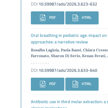
DOI
10.59987/ads/2026.3.623-632
PDF
HTML
Oral breathing in pediatric age: impact on
approaches: a narrative review
Rosalba Lagioia, Paola Bassi, Chiara Cres
Farronato, Sharon Di Serio, Kenan Ferati,
DOI
10.59987/ads/2026.3.633-640
PDF
HTML
Antibiotic use in third molar extraction: 