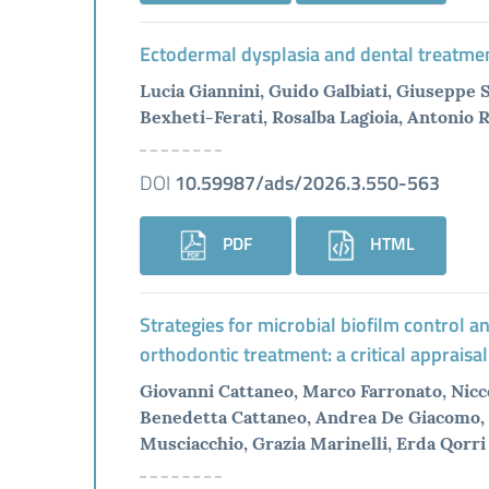
Ectodermal dysplasia and dental treatmen
Lucia Giannini, Guido Galbiati, Giuseppe 
Bexheti-Ferati, Rosalba Lagioia, Antonio 
DOI
10.59987/ads/2026.3.550-563
PDF
HTML
Strategies for microbial biofilm control
orthodontic treatment: a critical appraisal
Giovanni Cattaneo, Marco Farronato, Nicc
Benedetta Cattaneo, Andrea De Giacomo, 
Musciacchio, Grazia Marinelli, Erda Qorri