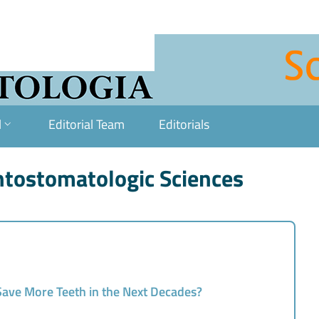
l
Editorial Team
Editorials
ontostomatologic Sciences
 Save More Teeth in the Next Decades?