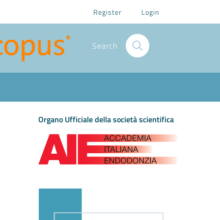
Register
Login
Search
Organo Ufficiale della società scientifica