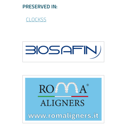
\CLOCKSS - Participa
PRESERVED IN:
CLOCKSS
\Biosafin
\Roma Aligners