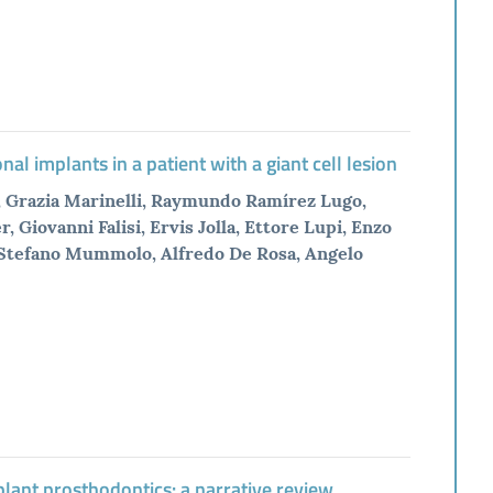
l implants in a patient with a giant cell lesion
, Grazia Marinelli, Raymundo Ramírez Lugo,
Giovanni Falisi, Ervis Jolla, Ettore Lupi, Enzo
, Stefano Mummolo, Alfredo De Rosa, Angelo
plant prosthodontics: a narrative review