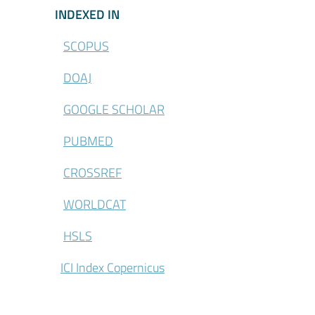
\Indexed-in
INDEXED IN
SCOPUS
DOAJ
GOOGLE SCHOLAR
PUBMED
CROSSREF
WORLDCAT
HSLS
ICI Index Copernicus