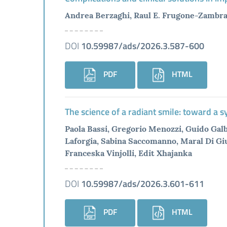
Andrea Berzaghi, Raul E. Frugone-Zambra 
DOI
10.59987/ads/2026.3.587-600
PDF
HTML
The science of a radiant smile: toward a 
Paola Bassi, Gregorio Menozzi, Guido Galbi
Laforgia, Sabina Saccomanno, Maral Di Giu
Franceska Vinjolli, Edit Xhajanka
DOI
10.59987/ads/2026.3.601-611
PDF
HTML