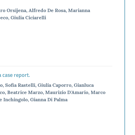
dro Orsijena, Alfredo De Rosa, Marianna
co, Giulia Ciciarelli
 case report.
, Sofia Rastelli, Giulia Caporro, Gianluca
reco, Beatrice Marzo, Maurizio D'Amario, Marco
e Inchingolo, Gianna Di Palma