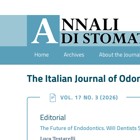
Home
Archives
About the Journa
The Italian Journal of Od
VOL. 17 NO. 3 (2026)
Editorial
The Future of Endodontics. Will Dentists
Luca Testarelli