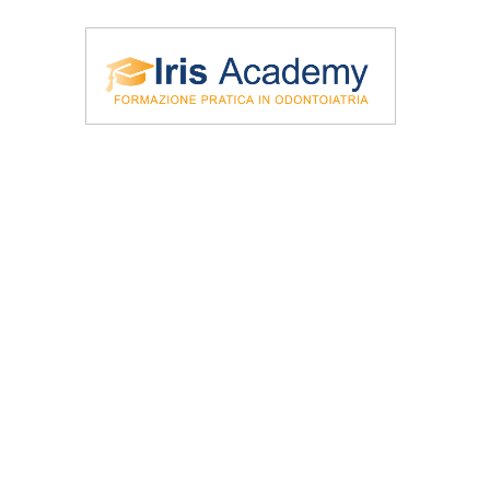
\Iris Academy