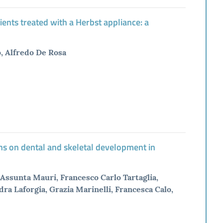
ients treated with a Herbst appliance: a
o, Alfredo De Rosa
ns on dental and skeletal development in
Assunta Mauri, Francesco Carlo Tartaglia,
dra Laforgia, Grazia Marinelli, Francesca Calo,