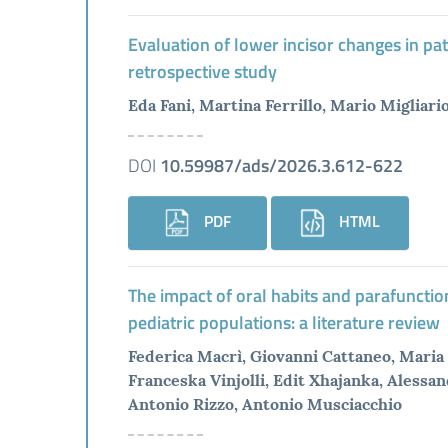
Evaluation of lower incisor changes in pat
retrospective study
Eda Fani, Martina Ferrillo, Mario Migliari
DOI
10.59987/ads/2026.3.612-622
PDF
HTML
The impact of oral habits and parafunctio
pediatric populations: a literature review
Federica Macrì, Giovanni Cattaneo, Maria 
Franceska Vinjolli, Edit Xhajanka, Alessan
Antonio Rizzo, Antonio Musciacchio