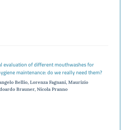
al evaluation of different mouthwashes for
 hygiene maintenance: do we really need them?
angelo Bellio, Lorenza Fagnani, Maurizio
Edoardo Brauner, Nicola Pranno