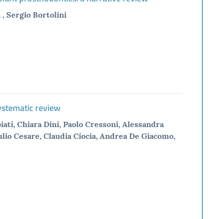
, Sergio Bortolini
systematic review
ati, Chiara Dini, Paolo Cressoni, Alessandra
lio Cesare, Claudia Ciocia, Andrea De Giacomo,