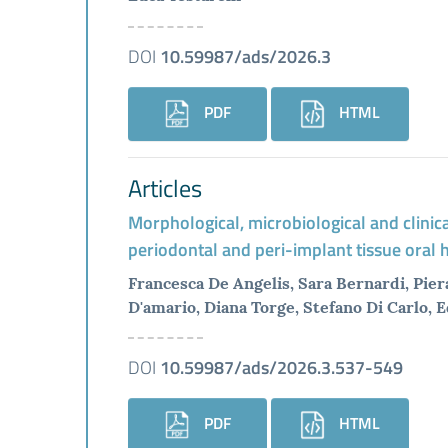
DOI
10.59987/ads/2026.3
PDF
HTML
Articles
Morphological, microbiological and clinic
periodontal and peri-implant tissue oral
Francesca De Angelis, Sara Bernardi, Pier
D'amario, Diana Torge, Stefano Di Carlo, 
DOI
10.59987/ads/2026.3.537-549
PDF
HTML