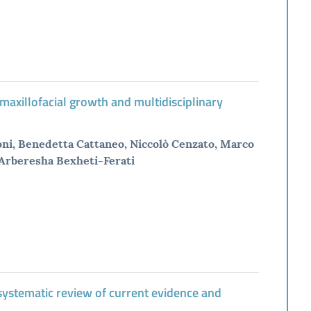
 maxillofacial growth and multidisciplinary
soni, Benedetta Cattaneo, Niccolò Cenzato, Marco
 Arberesha Bexheti-Ferati
a systematic review of current evidence and