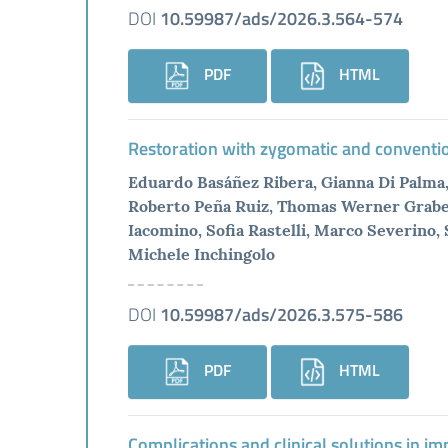
DOI
10.59987/ads/2026.3.564-574
PDF
HTML
Restoration with zygomatic and conventiona
Eduardo Basáñez Ribera, Gianna Di Palma
Roberto Peña Ruiz, Thomas Werner Graber, 
Iacomino, Sofia Rastelli, Marco Severino
Michele Inchingolo
DOI
10.59987/ads/2026.3.575-586
PDF
HTML
Complications and clinical solutions in im