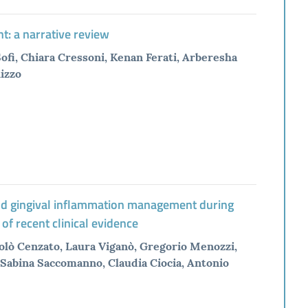
t: a narrative review
Sofi, Chiara Cressoni, Kenan Ferati, Arberesha
Rizzo
 and gingival inflammation management during
 of recent clinical evidence
olò Cenzato, Laura Viganò, Gregorio Menozzi,
Sabina Saccomanno, Claudia Ciocia, Antonio