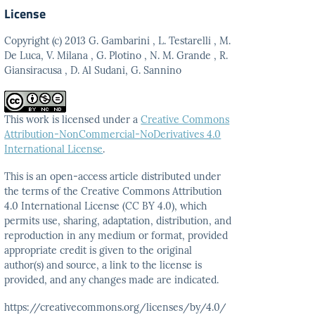
License
Copyright (c) 2013 G. Gambarini , L. Testarelli , M.
De Luca, V. Milana , G. Plotino , N. M. Grande , R.
Giansiracusa , D. Al Sudani, G. Sannino
This work is licensed under a
Creative Commons
Attribution-NonCommercial-NoDerivatives 4.0
International License
.
This is an open-access article distributed under
the terms
of the Creative Commons Attribution
4.0 International
License (CC BY 4.0), which
permits use, sharing, adaptation,
distribution, and
reproduction in any medium or format,
provided
appropriate credit is given to the original
author(s)
and source, a link to the license is
provided, and any
changes made are indicated.
https://creativecommons.org/licenses/by/4.0/