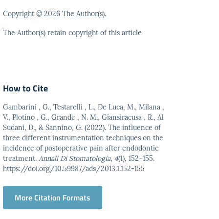
Copyright © 2026 The Author(s).
The Author(s) retain copyright of this article
How to Cite
Gambarini , G., Testarelli , L., De Luca, M., Milana ,
V., Plotino , G., Grande , N. M., Giansiracusa , R., Al
Sudani, D., & Sannino, G. (2022). The influence of
three different instrumentation techniques on the
incidence of postoperative pain after endodontic
treatment.
Annali Di Stomatologia
,
4
(1), 152–155.
https://doi.org/10.59987/ads/2013.1.152-155
More Citation Formats