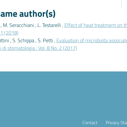
 same author(s)
, M. Seracchiani , L. Testarelli ,
Effect of heat treatment on th
. 1 (2018)
ttini , S. Schippa , S. Petti ,
Evaluation of microbiota associat
 di stomatologia : Vol. 8 No. 2 (2017)
Contact
Privacy St