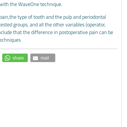
 with the WaveOne technique.
pain,the type of tooth and the pulp and periodontal
sted groups, and all the other variables (operator,
nclude that the difference in postoperative pain can be
techniques
share
mail