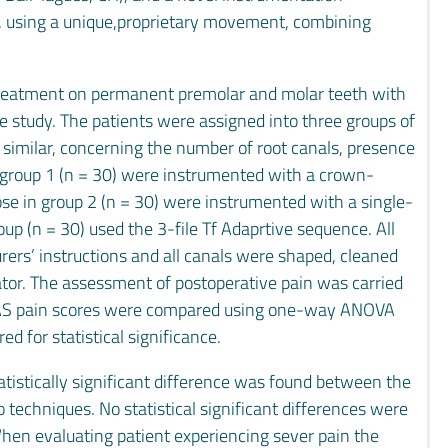
, using a unique,proprietary movement, combining
treatment on permanent premolar and molar teeth with
he study. The patients were assigned into three groups of
 similar, concerning the number of root canals, presence
 in group 1 (n = 30) were instrumented with a crown-
se in group 2 (n = 30) were instrumented with a single-
up (n = 30) used the 3-file Tf Adaprtive sequence. All
rs’ instructions and all canals were shaped, cleaned
ator. The assessment of postoperative pain was carried
. VAS pain scores were compared using one-way ANOVA
ed for statistical significance.
atistically significant difference was found between the
echniques. No statistical significant differences were
hen evaluating patient experiencing sever pain the