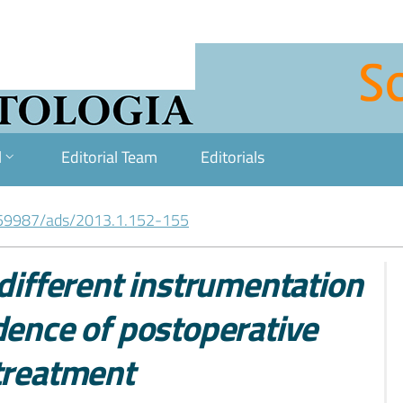
l
Editorial Team
Editorials
59987/ads/2013.1.152-155
 different instrumentation
dence of postoperative
 treatment