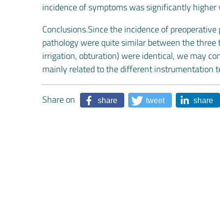
incidence of symptoms was significantly higher
Conclusions.Since the incidence of preoperative 
pathology were quite similar between the three te
irrigation, obturation) were identical, we may co
mainly related to the different instrumentation 
Share on
share
tweet
share