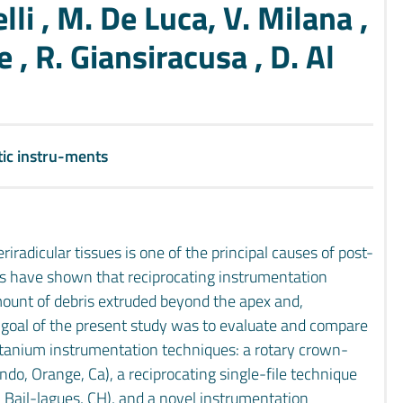
lli , M. De Luca, V. Milana ,
 , R. Giansiracusa , D. Al
ic instru-ments
riradicular tissues is one of the principal causes of post-
es have shown that reciprocating instrumentation
mount of debris extruded beyond the apex and,
e goal of the present study was to evaluate and compare
titanium instrumentation techniques: a rotary crown-
o, Orange, Ca), a reciprocating single-file technique
Bail-lagues, CH), and a novel instrumentation