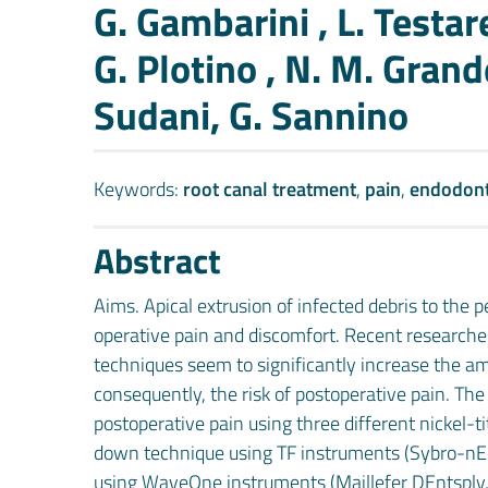
Authors
G. Gambarini , L. Testare
G. Plotino , N. M. Grande
Sudani, G. Sannino
Keywords:
root canal treatment
,
pain
,
endodont
Abstract
Aims. Apical extrusion of infected debris to the pe
operative pain and discomfort. Recent research
techniques seem to significantly increase the a
consequently, the risk of postoperative pain. Th
postoperative pain using three different nickel-
down technique using TF instruments (Sybro-nEnd
using WaveOne instruments (Maillefer DEntsply, 