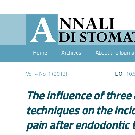
Home
Archives
About the Journa
Vol. 4 No. 1 (2013)
DOI:
10.
The influence of three
techniques on the inci
pain after endodontic