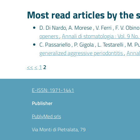
Most read articles by the
D. Di Nardo, A. Morese , V. Ferri , F. V. Obino 
openers
,
Annali di stomatologia : Vol. 9 No
C. Passariello , P. Gigola , L. Testarelli , M. Pu
generalized aggressive periodontitis
,
Annali
<<
<
1
2
E-ISSN: 1971-1441
Publisher
PublyMed srls
Via Monti di Pietralata, 79