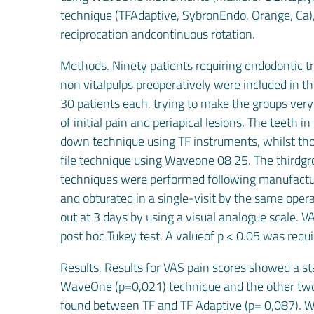
technique (TFAdaptive, SybronEndo, Orange, Ca)
reciprocation andcontinuous rotation.
Methods. Ninety patients requiring endodontic 
non vitalpulps preoperatively were included in t
30 patients each, trying to make the groups very
of initial pain and periapical lesions. The teeth
down technique using TF instruments, whilst tho
file technique using Waveone 08 25. The thirdgro
techniques were performed following manufacture
and obturated in a single-visit by the same oper
out at 3 days by using a visual analogue scale
post hoc Tukey test. A valueof p < 0.05 was requir
Results. Results for VAS pain scores showed a st
WaveOne (p=0,021) technique and the other two t
found between TF and TF Adaptive (p= 0,087). W