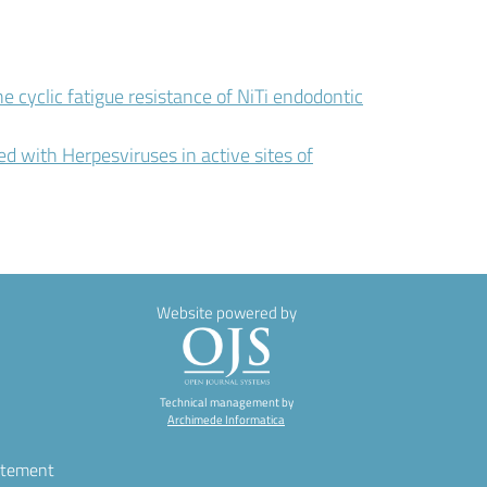
e cyclic fatigue resistance of NiTi endodontic
ed with Herpesviruses in active sites of
Website powered by
Technical management by
Archimede Informatica
atement