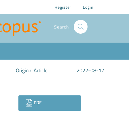
Register
Login
Search
Original Article
2022-08-17
Downloads
PDF