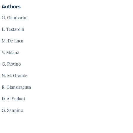
Authors
G. Gambarini
L. Testarelli
M. De Luca
V. Milana
G. Plotino
N. M. Grande
R. Giansiracusa
D. Al Sudani
G. Sannino