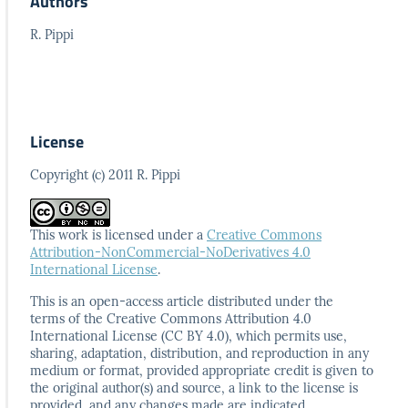
Authors
R. Pippi
License
Copyright (c) 2011 R. Pippi
This work is licensed under a
Creative Commons
Attribution-NonCommercial-NoDerivatives 4.0
International License
.
This is an open-access article distributed under the
terms
of the Creative Commons Attribution 4.0
International
License (CC BY 4.0), which permits use,
sharing, adaptation,
distribution, and reproduction in any
medium or format,
provided appropriate credit is given to
the original author(s)
and source, a link to the license is
provided, and any
changes made are indicated.