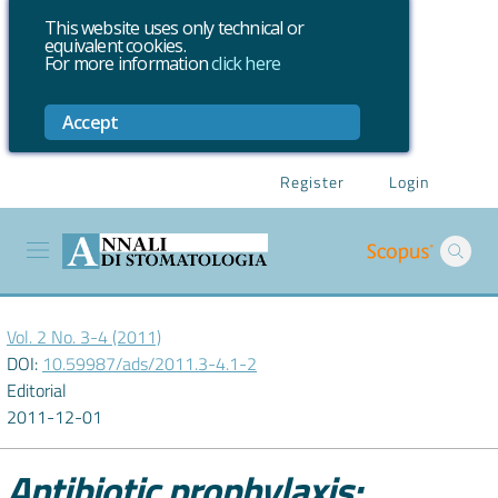
This website uses only technical or
equivalent cookies.
For more information
click here
Accept
Register
Login
Vol. 2 No. 3-4 (2011)
DOI:
10.59987/ads/2011.3-4.1-2
Editorial
2011-12-01
Antibiotic prophylaxis: