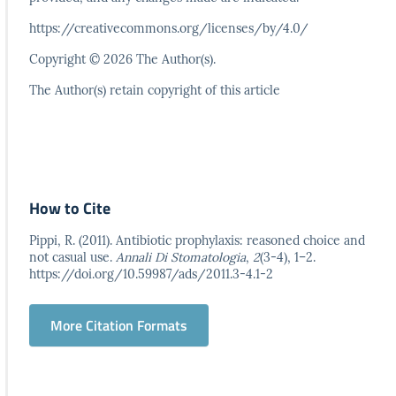
https://creativecommons.org/licenses/by/4.0/
Copyright © 2026 The Author(s).
The Author(s) retain copyright of this article
How to Cite
Pippi, R. (2011). Antibiotic prophylaxis: reasoned choice and
not casual use.
Annali Di Stomatologia
,
2
(3-4), 1–2.
https://doi.org/10.59987/ads/2011.3-4.1-2
More Citation Formats