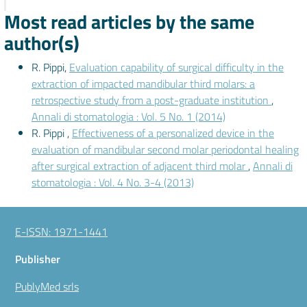
Most read articles by the same
author(s)
R. Pippi,
Evaluation capability of surgical difficulty in the
extraction of impacted mandibular third molars: a
retrospective study from a post-graduate institution
,
Annali di stomatologia : Vol. 5 No. 1 (2014)
R. Pippi ,
Effectiveness of a personalized device in the
evaluation of mandibular second molar periodontal healing
after surgical extraction of adjacent third molar
,
Annali di
stomatologia : Vol. 4 No. 3-4 (2013)
E-ISSN: 1971-1441
Publisher
PublyMed srls