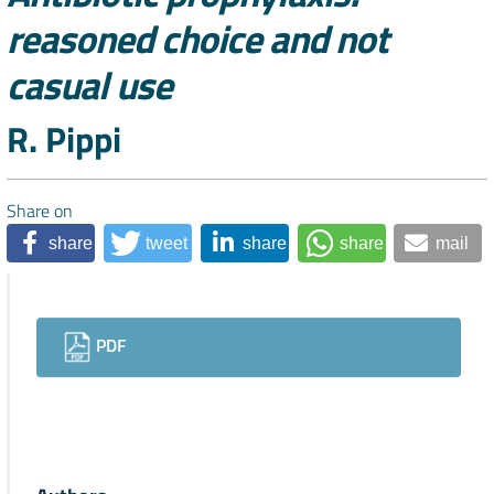
reasoned choice and not
casual use
Authors
R. Pippi
Share on
share
tweet
share
share
mail
Downloads
PDF